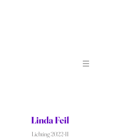
Linda Feil
Lichting 2022-II