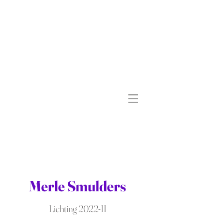
Merle Smulders
Lichting 2022-II